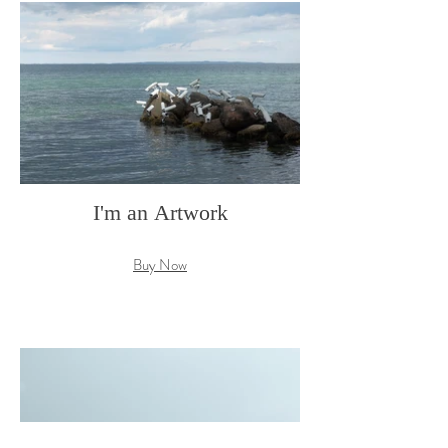
I'm an Artwork
Buy Now