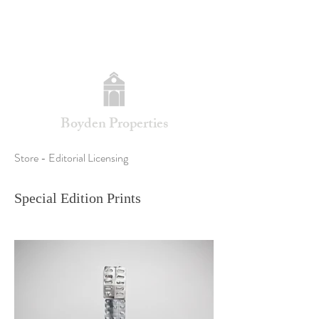
Boyden Properties
Store - Editorial Licensing
Special Edition Prints