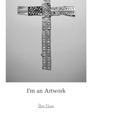
I'm an Artwork
Buy Now